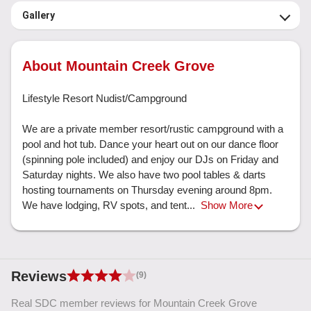
Gallery
About Mountain Creek Grove
Lifestyle Resort Nudist/Campground

We are a private member resort/rustic campground with a 
pool and hot tub. Dance your heart out on our dance floor 
(spinning pole included) and enjoy our DJs on Friday and 
Saturday nights. We also have two pool tables & darts 
hosting tournaments on Thursday evening around 8pm. 
We have lodging, RV spots, and tent... 
Show More
Reviews
(9)
Real SDC member reviews for Mountain Creek Grove