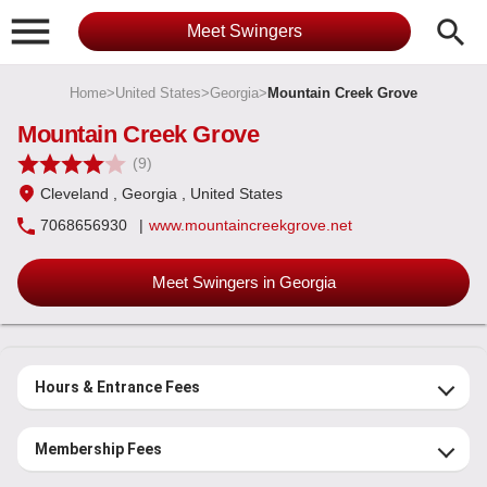

search
Meet Swingers
Home
>
United States
>
Georgia
>
Mountain Creek Grove
Mountain Creek Grove
(9)
Cleveland
, Georgia
, United States
7068656930
|
www.mountaincreekgrove.net
Meet Swingers in Georgia
Hours & Entrance Fees
Membership Fees