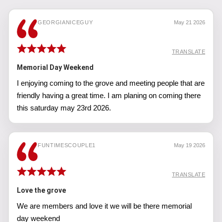
GEORGIANICEGUY
May 21 2026
TRANSLATE
Memorial Day Weekend
I enjoying coming to the grove and meeting people that are
friendly having a great time. I am planing on coming there
this saturday may 23rd 2026.
FUNTIMESCOUPLE1
May 19 2026
TRANSLATE
Love the grove
We are members and love it we will be there memorial
day weekend