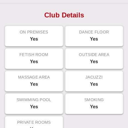
Club Details
ON PREMISES
DANCE FLOOR
Yes
Yes
FETISH ROOM
OUTSIDE AREA
Yes
Yes
MASSAGE AREA
JACUZZI
Yes
Yes
SWIMMING POOL
SMOKING
Yes
Yes
PRIVATE ROOMS