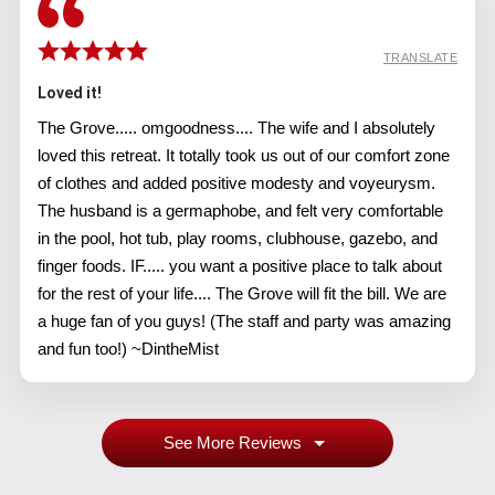
TRANSLATE
Loved it!
The Grove..... omgoodness.... The wife and I absolutely
loved this retreat. It totally took us out of our comfort zone
of clothes and added positive modesty and voyeurysm.
The husband is a germaphobe, and felt very comfortable
in the pool, hot tub, play rooms, clubhouse, gazebo, and
finger foods. IF..... you want a positive place to talk about
for the rest of your life.... The Grove will fit the bill. We are
a huge fan of you guys! (The staff and party was amazing
and fun too!) ~DintheMist
See More Reviews