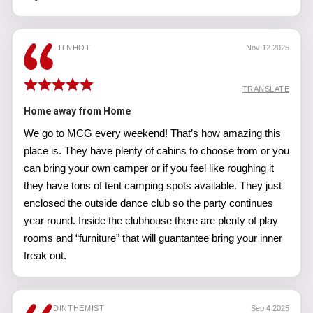
FITNHOT
Nov 12 2025
TRANSLATE
Home away from Home
We go to MCG every weekend! That’s how amazing this
place is. They have plenty of cabins to choose from or you
can bring your own camper or if you feel like roughing it
they have tons of tent camping spots available. They just
enclosed the outside dance club so the party continues
year round. Inside the clubhouse there are plenty of play
rooms and “furniture” that will guantantee bring your inner
freak out.
DINTHEMIST
Sep 4 2025